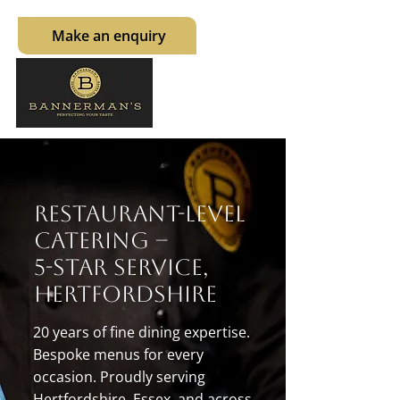
Make an enquiry
Restaurant-Level
Catering –
5-Star Service,
Hertfordshire
20 years of fine dining expertise.
Bespoke menus for every
occasion. Proudly serving
Hertfordshire, Essex, and across