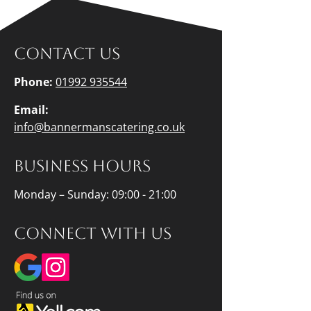
Contact us
Phone:
01992 935544
Email:
info@bannermanscatering.co.uk
Business hours
Monday – Sunday: 09:00 - 21:00
Connect with us