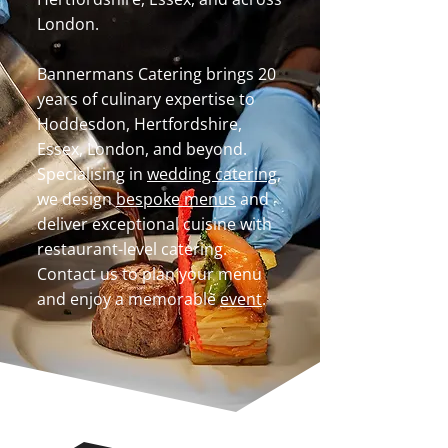
London.
Bannermans Catering brings 20
years of culinary expertise to
Hoddesdon, Hertfordshire,
Essex, London, and beyond.
Specialising in
wedding catering
,
we design
bespoke menus
and
deliver exceptional cuisine with
restaurant-level catering.
Contact us to plan your menu
and enjoy a memorable
event
.