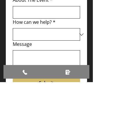
About The Event
*
How can we help?
*
Message
Submit
Contact us
T:
01992 935544