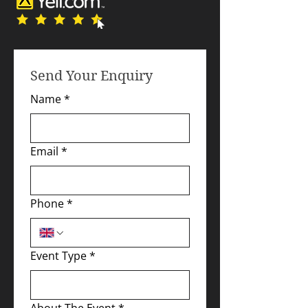
Send Your Enquiry
Name
*
Email
*
Phone
*
Event Type
*